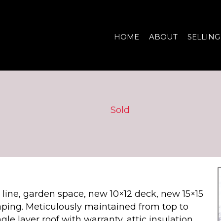
HOME
ABOUT
SELLING
Sold
tree line, garden space, new 10×12 deck, new 15×15
aping. Meticulously maintained from top to
le layer roof with warranty, attic insulation,