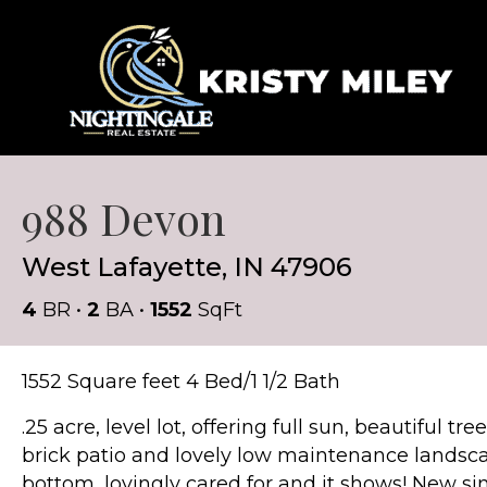
988 Devon
West Lafayette, IN 47906
4
BR •
2
BA •
1552
SqFt
1552 Square feet 4 Bed/1 1/2 Bath
.25 acre, level lot, offering full sun, beautiful 
brick patio and lovely low maintenance landsc
bottom, lovingly cared for and it shows! New sing