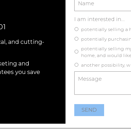
I am interested in…
01
potentially selling a
potentially purchasi
al, and cutting-
potentially selling 
home, and would like
keting and
another possibility, w
ntees you save
SEND