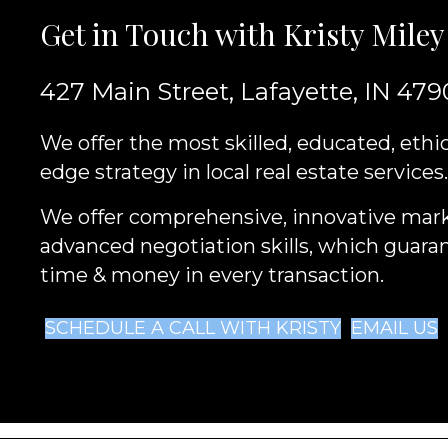
Get in Touch with Kristy Miley
427 Main Street, Lafayette, IN 479
We offer the most skilled, educated, ethic
edge strategy in local real estate services.
We offer comprehensive, innovative mar
advanced negotiation skills, which guara
time & money in every transaction.
SCHEDULE A CALL WITH KRISTY
EMAIL US