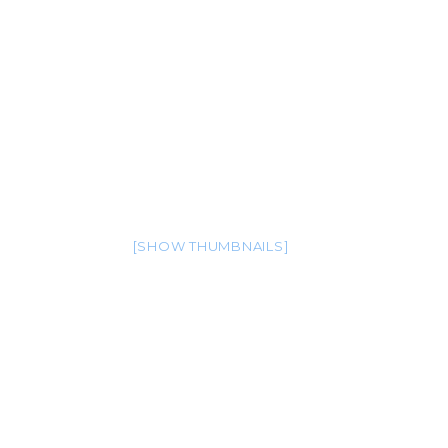
[SHOW THUMBNAILS]