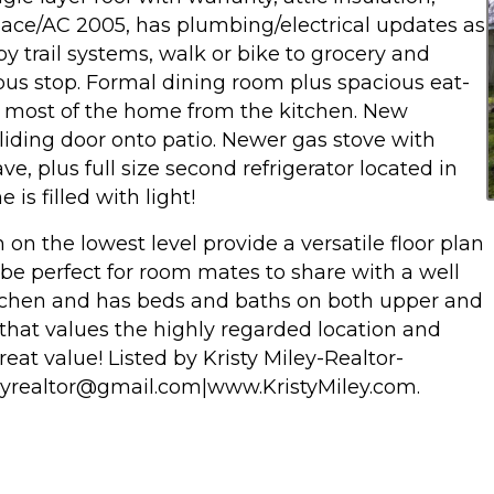
nace/AC 2005, has plumbing/electrical updates as
trail systems, walk or bike to grocery and
 bus stop. Formal dining room plus spacious eat-
f most of the home from the kitchen. New
 sliding door onto patio. Newer gas stove with
e, plus full size second refrigerator located in
is filled with light!
n the lowest level provide a versatile floor plan
e perfect for room mates to share with a well
itchen and has beds and baths on both upper and
e that values the highly regarded location and
reat value! Listed by Kristy Miley-Realtor-
leyrealtor@gmail.com|www.KristyMiley.com.