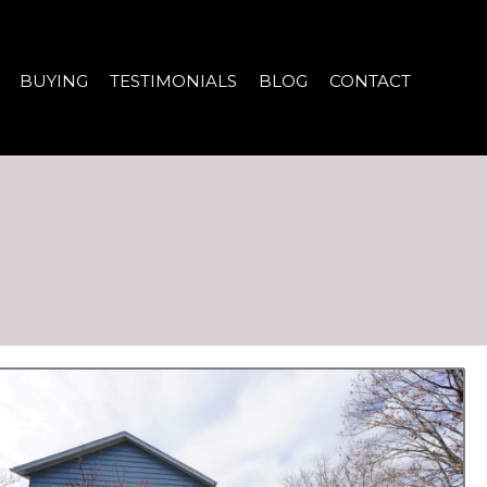
BUYING
TESTIMONIALS
BLOG
CONTACT