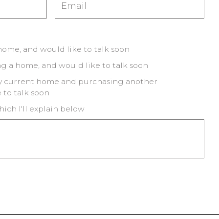
 home, and would like to talk soon
ng a home, and would like to talk soon
my current home and purchasing another
 to talk soon
hich I'll explain below