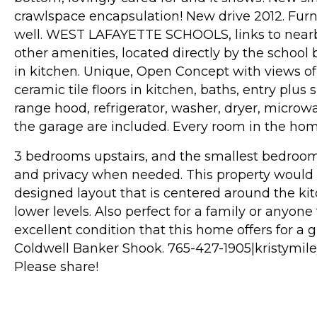
crawlspace encapsulation! New drive 2012. Fur
well. WEST LAFAYETTE SCHOOLS, links to nearby 
other amenities, located directly by the school
in kitchen. Unique, Open Concept with views o
ceramic tile floors in kitchen, baths, entry plus
range hood, refrigerator, washer, dryer, microwav
the garage are included. Every room in the home 
3 bedrooms upstairs, and the smallest bedroom o
and privacy when needed. This property would b
designed layout that is centered around the k
lower levels. Also perfect for a family or anyon
excellent condition that this home offers for a g
Coldwell Banker Shook. 765-427-1905|kristymi
Please share!